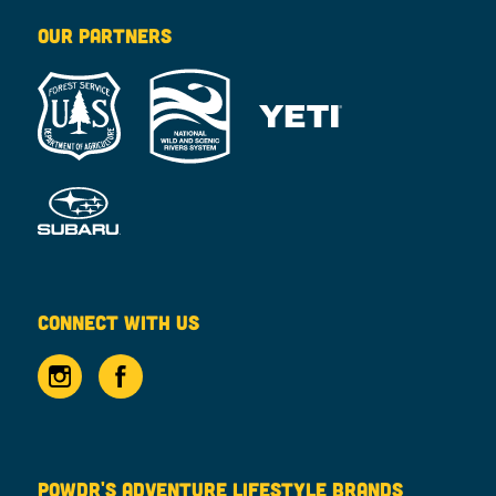
OUR PARTNERS
CONNECT WITH US
POWDR'S ADVENTURE LIFESTYLE BRANDS