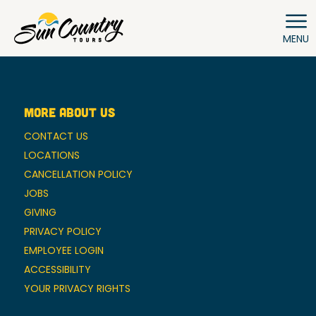
MENU
MORE ABOUT US
CONTACT US
LOCATIONS
CANCELLATION POLICY
JOBS
GIVING
PRIVACY POLICY
EMPLOYEE LOGIN
ACCESSIBILITY
YOUR PRIVACY RIGHTS