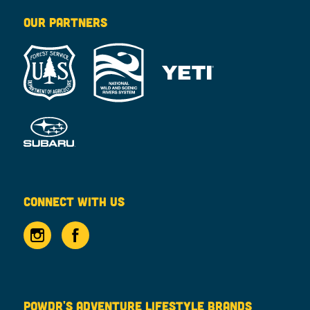
OUR PARTNERS
CONNECT WITH US
POWDR'S ADVENTURE LIFESTYLE BRANDS