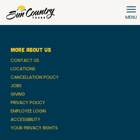
MENU
MORE ABOUT US
CONTACT US
LOCATIONS
CANCELLATION POLICY
JOBS
GIVING
PRIVACY POLICY
EMPLOYEE LOGIN
ACCESSIBILITY
YOUR PRIVACY RIGHTS