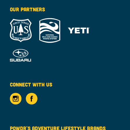
OUR PARTNERS
CONNECT WITH US
POWDR'S ADVENTURE LIFESTYLE BRANDS