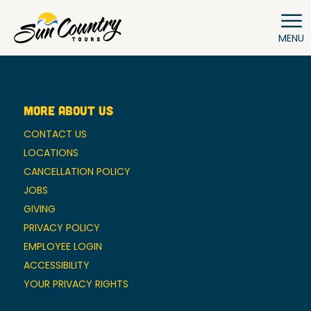
MENU
MORE ABOUT US
CONTACT US
LOCATIONS
CANCELLATION POLICY
JOBS
GIVING
PRIVACY POLICY
EMPLOYEE LOGIN
ACCESSIBILITY
YOUR PRIVACY RIGHTS